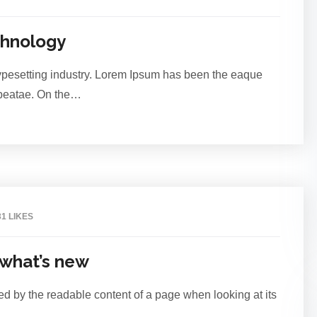
Jul
chnology
typesetting industry. Lorem Ipsum has been the eaque
o beatae. On the…
2
31 LIKES
Jul
 what’s new
acted by the readable content of a page when looking at its