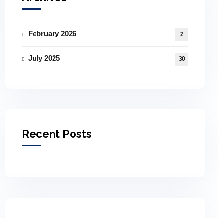
February 2026
2
July 2025
30
Recent Posts