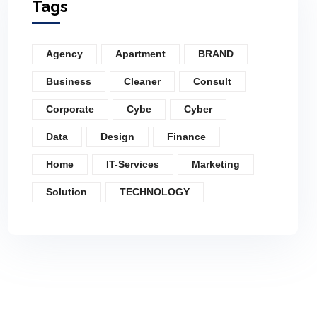
Tags
Agency
Apartment
BRAND
Business
Cleaner
Consult
Corporate
Cybe
Cyber
Data
Design
Finance
Home
IT-Services
Marketing
Solution
TECHNOLOGY