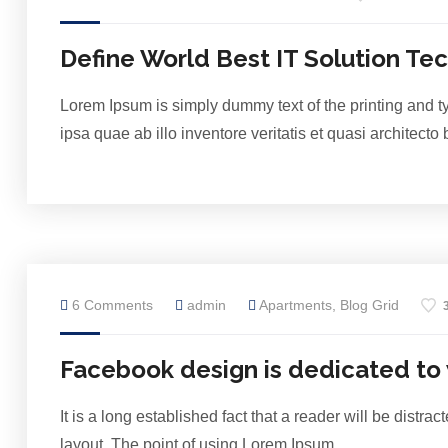
Define World Best IT Solution Te
Lorem Ipsum is simply dummy text of the printing and 
ipsa quae ab illo inventore veritatis et quasi architect
6 Comments
admin
Apartments
,
Blog Grid
Facebook design is dedicated to
It is a long established fact that a reader will be distr
layout. The point of using Lorem Ipsum…