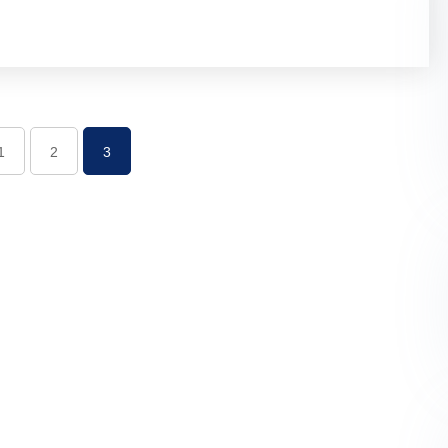
1
2
3