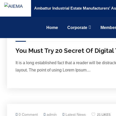
Ambattur Industrial Estate Manufacturers' As
Home
Corporate
Member
0 Comment
admin
Latest News
20 LIKES
You Must Try 20 Secret Of Digital
It is a long established fact that a reader will be distr
layout. The point of using Lorem Ipsum…
0 Comment
admin
Latest News
21 LIKES