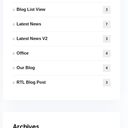
Blog List View
3
Latest News
7
Latest News V2
3
Office
4
Our Blog
4
RTL Blog Post
3
Archives