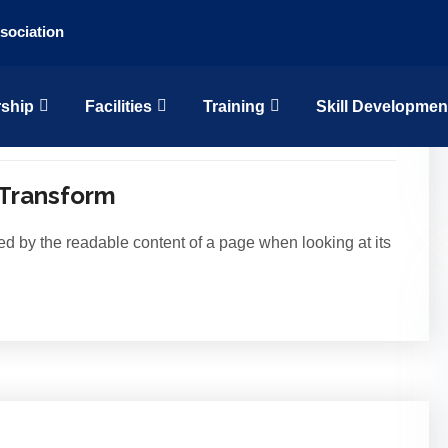
sociation
Skill Developmen
ship
Facilities
Training
15
Jul
 Transform
acted by the readable content of a page when looking at its
15