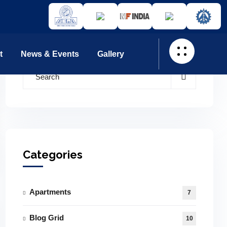
t
News & Events
Gallery
Categories
Apartments
7
Blog Grid
10