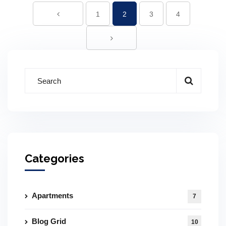
1
2
3
4
Categories
Apartments
7
Blog Grid
10