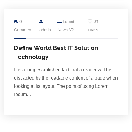
16
0
Latest
27
Jul
Comment
admin
News V2
LIKES
Define World Best IT Solution
Technology
It is a long established fact that a reader will be
distracted by the readable content of a page when
looking at its layout. The point of using Lorem
Ipsum…