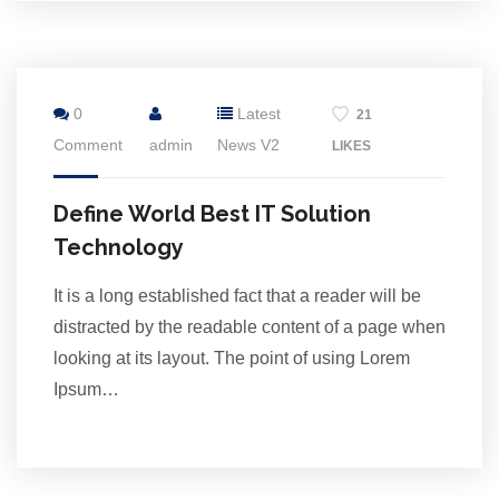
16
0
Latest
21
Jul
Comment
admin
News V2
LIKES
Define World Best IT Solution
Technology
It is a long established fact that a reader will be
distracted by the readable content of a page when
looking at its layout. The point of using Lorem
Ipsum…