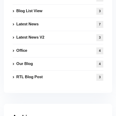
Blog List View
3
Latest News
7
Latest News V2
3
Office
4
Our Blog
4
RTL Blog Post
3