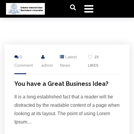
24
0
Latest
25
Jul
Comment
admin
News
LIKES
You have a Great Business Idea?
It is a long established fact that a reader will be
distracted by the readable content of a page when
looking at its layout. The point of using Lorem
Ipsum…