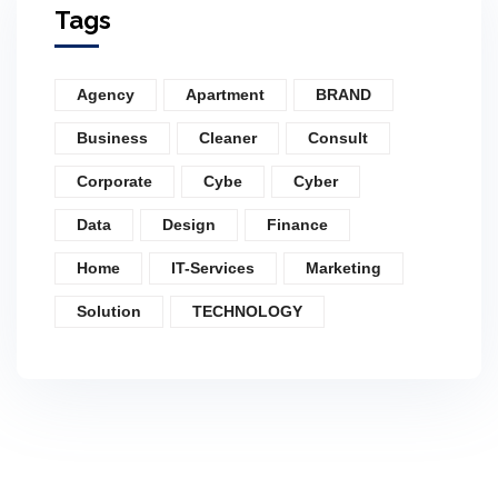
Tags
Agency
Apartment
BRAND
Business
Cleaner
Consult
Corporate
Cybe
Cyber
Data
Design
Finance
Home
IT-Services
Marketing
Solution
TECHNOLOGY