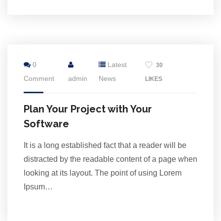
24
0
Latest
30
Jul
Comment
admin
News
LIKES
Plan Your Project with Your
Software
It is a long established fact that a reader will be
distracted by the readable content of a page when
looking at its layout. The point of using Lorem
Ipsum…