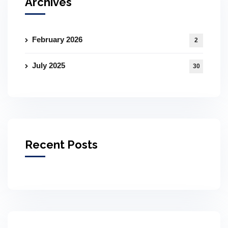
Archives
February 2026
2
July 2025
30
Recent Posts