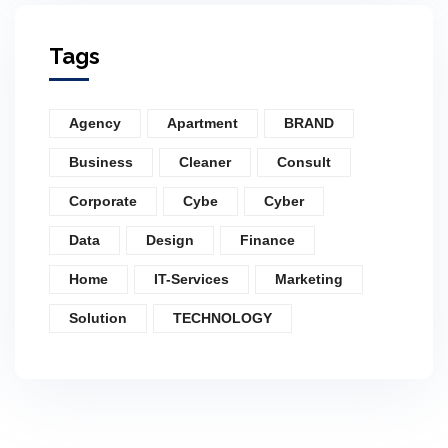
Tags
Agency
Apartment
BRAND
Business
Cleaner
Consult
Corporate
Cybe
Cyber
Data
Design
Finance
Home
IT-Services
Marketing
Solution
TECHNOLOGY