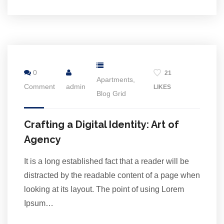
2
Jul
0
21
Apartments
,
Comment
admin
LIKES
Blog Grid
Crafting a Digital Identity: Art of
Agency
It is a long established fact that a reader will be
distracted by the readable content of a page when
looking at its layout. The point of using Lorem
Ipsum…