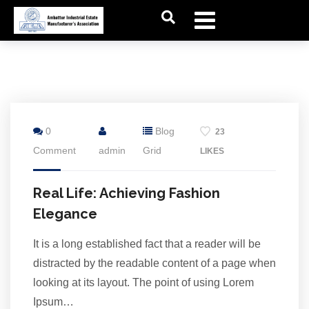
7
0
Blog
23
Jul
Comment
admin
Grid
LIKES
Real Life: Achieving Fashion
Elegance
It is a long established fact that a reader will be
distracted by the readable content of a page when
looking at its layout. The point of using Lorem
Ipsum…