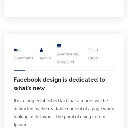
2
Jul
6
31
Apartments
,
Comments
admin
LIKES
Blog Grid
Facebook design is dedicated to
what’s new
It is a long established fact that a reader will be
distracted by the readable content of a page when
looking at its layout. The point of using Lorem
Ipsum…