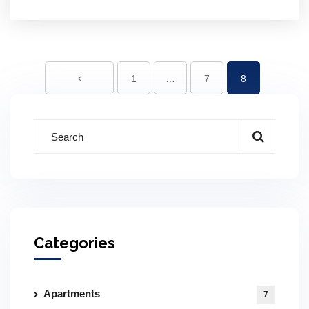
1
…
7
8
Categories
Apartments
7