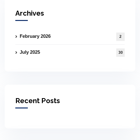
Archives
February 2026
2
July 2025
30
Recent Posts