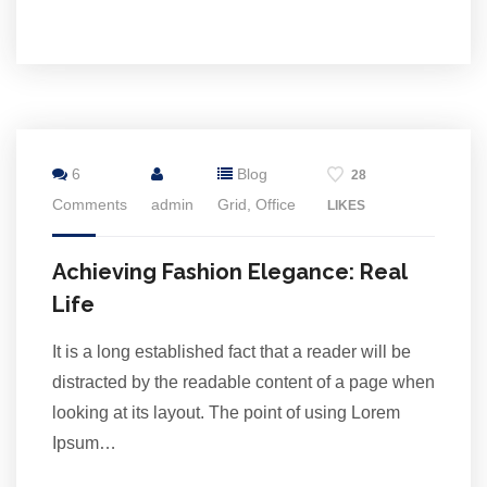
2
6
Blog
28
Jul
Comments
admin
Grid
,
Office
LIKES
Achieving Fashion Elegance: Real
Life
It is a long established fact that a reader will be
distracted by the readable content of a page when
looking at its layout. The point of using Lorem
Ipsum…