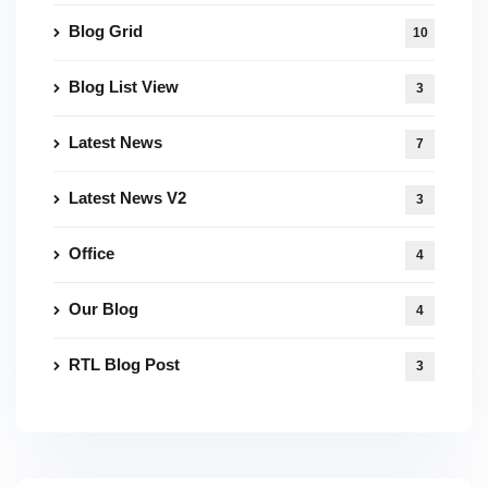
Blog Grid
10
Blog List View
3
Latest News
7
Latest News V2
3
Office
4
Our Blog
4
RTL Blog Post
3