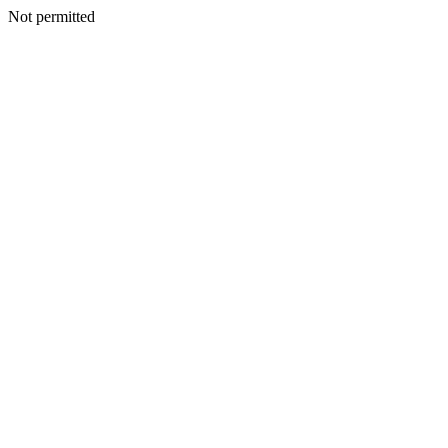
Not permitted