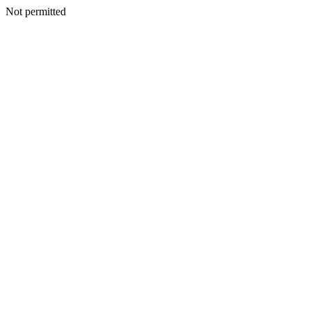
Not permitted