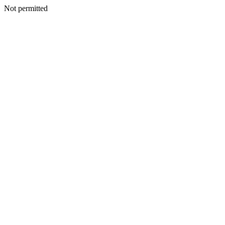
Not permitted