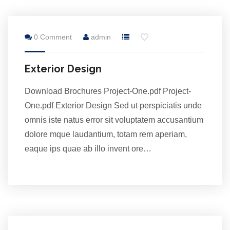
28
0 Comment
admin
Jul
Exterior Design
Download Brochures Project-One.pdf Project-
One.pdf Exterior Design Sed ut perspiciatis unde
omnis iste natus error sit voluptatem accusantium
dolore mque laudantium, totam rem aperiam,
eaque ips quae ab illo invent ore…
28