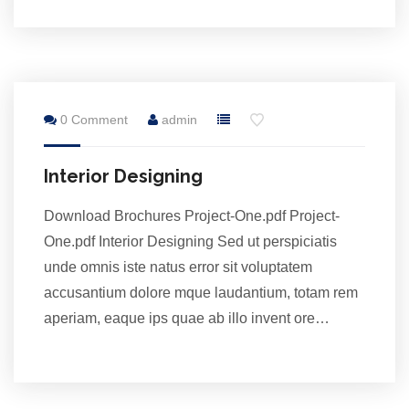
28
0 Comment
admin
Jul
Interior Designing
Download Brochures Project-One.pdf Project-
One.pdf Interior Designing Sed ut perspiciatis
unde omnis iste natus error sit voluptatem
accusantium dolore mque laudantium, totam rem
aperiam, eaque ips quae ab illo invent ore…