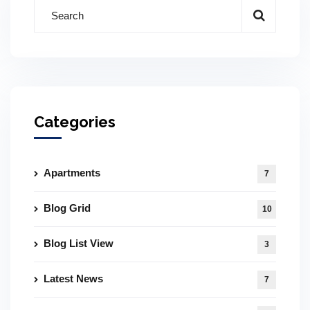
Categories
Apartments
7
Blog Grid
10
Blog List View
3
Latest News
7