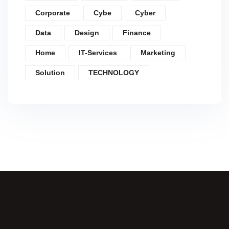
Corporate
Cybe
Cyber
Data
Design
Finance
Home
IT-Services
Marketing
Solution
TECHNOLOGY