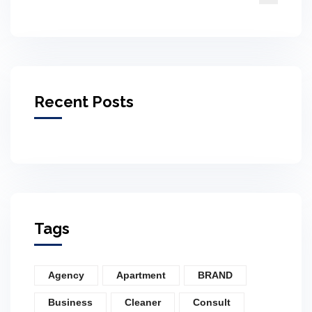
Recent Posts
Tags
Agency
Apartment
BRAND
Business
Cleaner
Consult