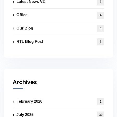
Latest News V2
3
Office
4
Our Blog
4
RTL Blog Post
3
Archives
February 2026
2
July 2025
30