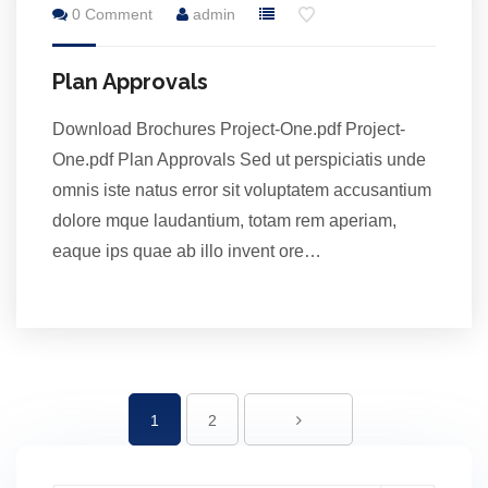
0 Comment
admin
Jul
Plan Approvals
Download Brochures Project-One.pdf Project-
One.pdf Plan Approvals Sed ut perspiciatis unde
omnis iste natus error sit voluptatem accusantium
dolore mque laudantium, totam rem aperiam,
eaque ips quae ab illo invent ore…
1
2