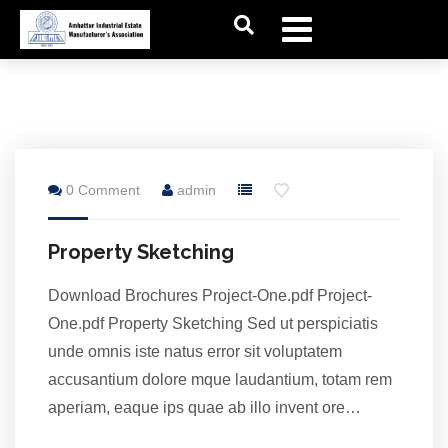
28
0 Comment
admin
Jul
Property Sketching
Download Brochures Project-One.pdf Project-
One.pdf Property Sketching Sed ut perspiciatis
unde omnis iste natus error sit voluptatem
accusantium dolore mque laudantium, totam rem
aperiam, eaque ips quae ab illo invent ore…