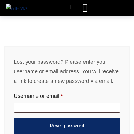
Lost your password? Please enter your
username or email address. You will receive
a link to create a new password via email.
Username or email
*
Reset password